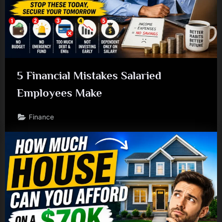
5 Financial Mistakes Salaried
Employees Make
Finance