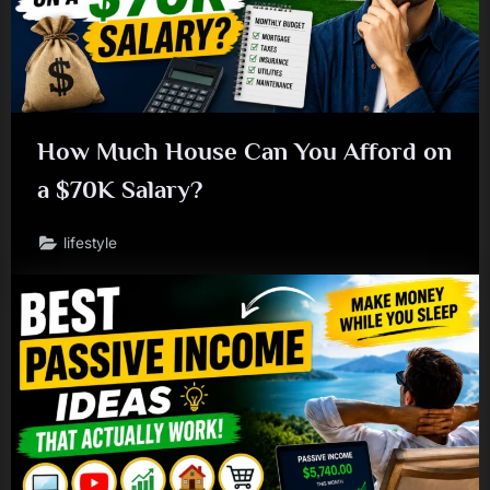
How Much House Can You Afford on
a $70K Salary?
lifestyle